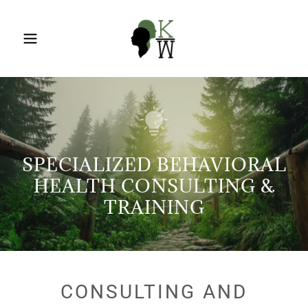
SPECIALIZED BEHAVIORAL
HEALTH CONSULTING &
TRAINING
CONSULTING AND