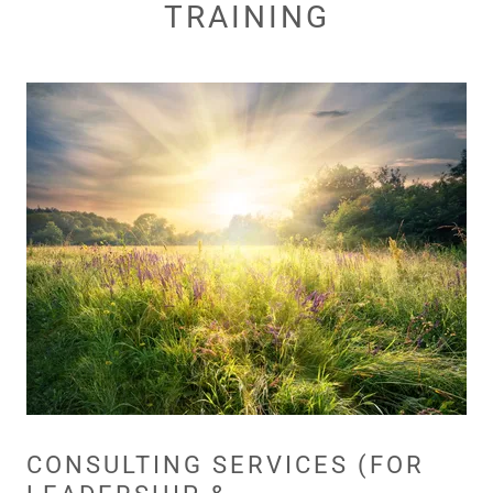
TRAINING
CONSULTING SERVICES (FOR