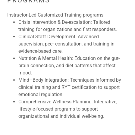
PROGRAMS
Instructor-Led Customized Training programs
Crisis Intervention & De-escalation:
Tailored
training for organizations and first responders.
Clinical Staff Development:
Advanced
supervision, peer consultation, and training in
evidence-based care.
Nutrition & Mental Health:
Education on the gut-
brain connection, and diet patterns that affect
mood.
Mind–Body Integration:
Techniques informed by
clinical training and RYT certification to support
emotional regulation.
Comprehensive Wellness Planning:
Integrative,
lifestyle-focused programs to support
organizational and individual well-being.