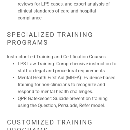
reviews for LPS cases, and expert analysis of
clinical standards of care and hospital
compliance.
SPECIALIZED TRAINING
PROGRAMS
Instructor-Led Training and Certification Courses
LPS Law Training:
Comprehensive instruction for
staff on legal and procedural requirements.
Mental Health First Aid (MHFA):
Evidence-based
training for non-clinicians to recognize and
respond to mental health challenges.
QPR Gatekeeper:
Suicide-prevention training
using the Question, Persuade, Refer model.
CUSTOMIZED TRAINING