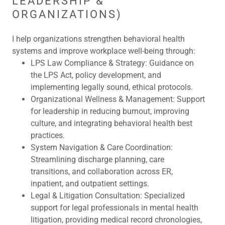
LEADERSHIP &
ORGANIZATIONS)
I help organizations strengthen behavioral health
systems and improve workplace well-being through:
LPS Law Compliance & Strategy:
Guidance on
the LPS Act, policy development, and
implementing legally sound, ethical protocols.
Organizational Wellness & Management:
Support
for leadership in reducing burnout, improving
culture, and integrating behavioral health best
practices.
System Navigation & Care Coordination:
Streamlining discharge planning, care
transitions, and collaboration across ER,
inpatient, and outpatient settings.
Legal & Litigation Consultation:
Specialized
support for legal professionals in mental health
litigation, providing medical record chronologies,